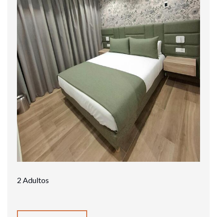
2 Adultos