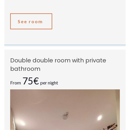
See room
Double double room with private
bathroom
75€
From
per night