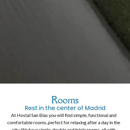
Rooms
Rest in the center of Madrid
At Hostal San Blas you will find simple, functional and
comfortable rooms, perfect for relaxing after a day in the
city. We have single, double and triple rooms, all with