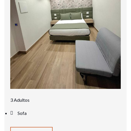
3 Adultos
Sofa