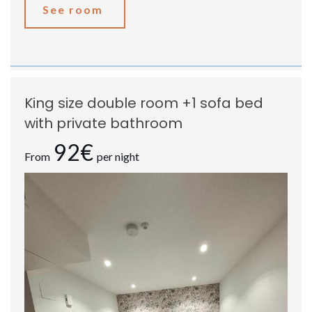
See room
King size double room +1 sofa bed
with private bathroom
92€
From
per night