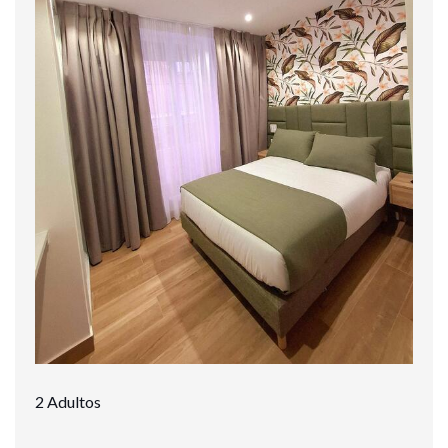
2 Adultos