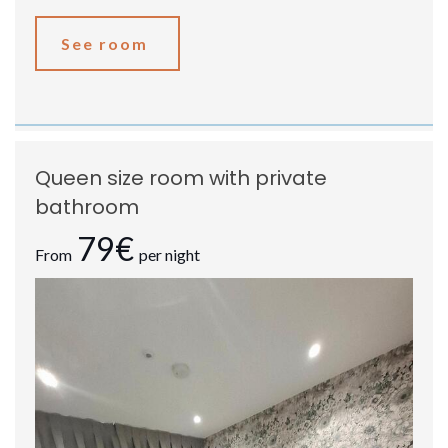
See room
Queen size room with private
bathroom
79€
From
per night