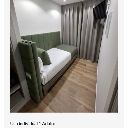
Uso individual 1 Adulto