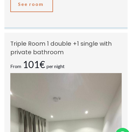
See room
Triple Room 1 double +1 single with
private bathroom
101€
From
per night