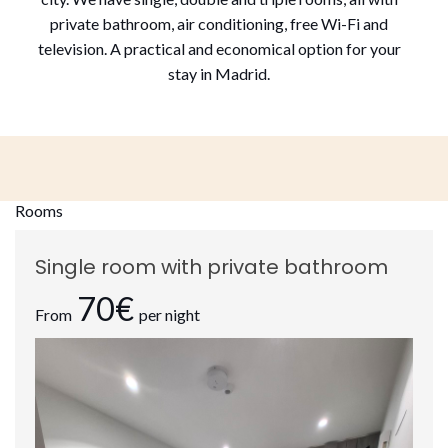
private bathroom, air conditioning, free Wi-Fi and
television. A practical and economical option for your
stay in Madrid.
Rooms
Single room with private bathroom
70€
From
per night